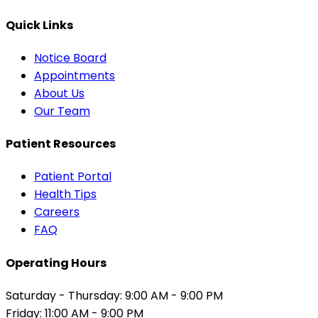
Quick Links
Notice Board
Appointments
About Us
Our Team
Patient Resources
Patient Portal
Health Tips
Careers
FAQ
Operating Hours
Saturday - Thursday: 9:00 AM - 9:00 PM
Friday: 11:00 AM - 9:00 PM