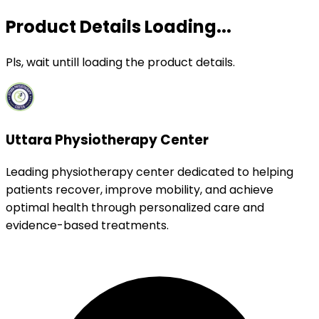
Product Details Loading...
Pls, wait untill loading the product details.
Uttara Physiotherapy Center
Leading physiotherapy center dedicated to helping
patients recover, improve mobility, and achieve
optimal health through personalized care and
evidence-based treatments.