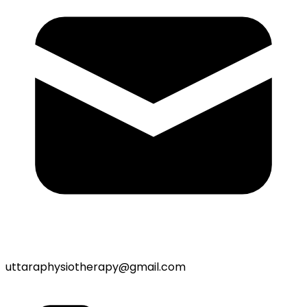
uttaraphysiotherapy@gmail.com