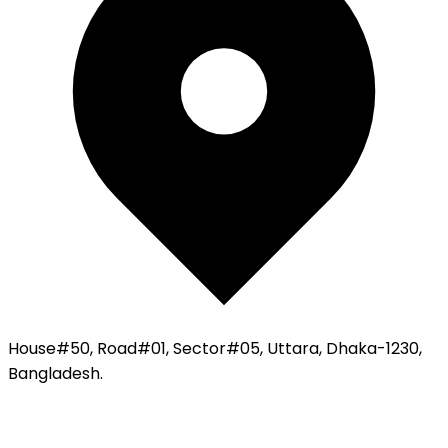
House#50, Road#01, Sector#05, Uttara, Dhaka-1230,
Bangladesh.