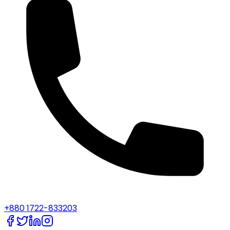
+880 1722-833203